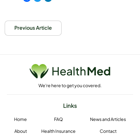
Facebook
Twitter
LinkedIn
Previous Article
We're here to get you covered.
Links
Home
FAQ
News and Articles
About
Health Insurance
Contact