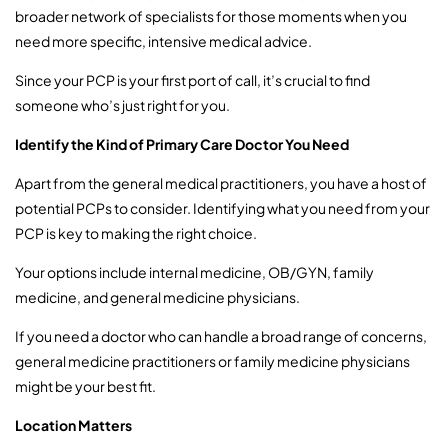
broader network of specialists for those moments when you
need more specific, intensive medical advice.
Since your PCP is your first port of call, it’s crucial to find
someone who’s just right for you.
Identify the Kind of Primary Care Doctor You Need
Apart from the general medical practitioners, you have a host of
potential PCPs to consider. Identifying what you need from your
PCP is key to making the right choice.
Your options include internal medicine, OB/GYN, family
medicine, and general medicine physicians.
If you need a doctor who can handle a broad range of concerns,
general medicine practitioners or family medicine physicians
might be your best fit.
Location Matters