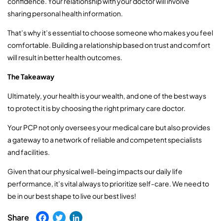
confidence. Your relationship with your doctor will involve
sharing personal health information.
That’s why it’s essential to choose someone who makes you feel
comfortable. Building a relationship based on trust and comfort
will result in better health outcomes.
The Takeaway
Ultimately, your health is your wealth, and one of the best ways
to protect it is by choosing the right primary care doctor.
Your PCP not only oversees your medical care but also provides
a gateway to a network of reliable and competent specialists
and facilities.
Given that our physical well-being impacts our daily life
performance, it’s vital always to prioritize self-care. We need to
be in our best shape to live our best lives!