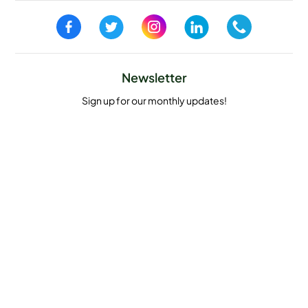
Newsletter
Sign up for our monthly updates!