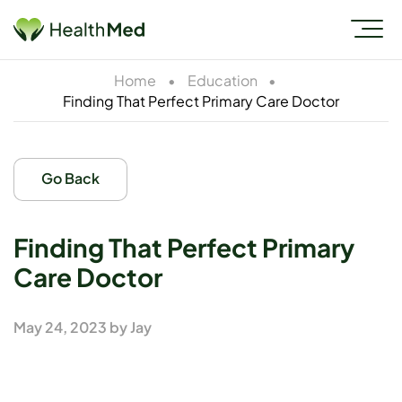
Home
•
Education
•
Finding That Perfect Primary Care Doctor
Go Back
Finding That Perfect Primary
Care Doctor
May 24, 2023
by
Jay