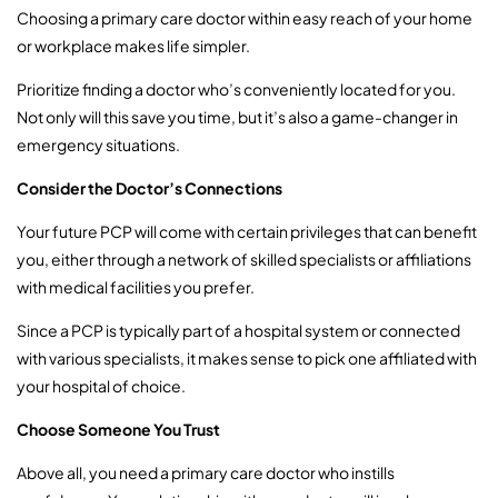
Choosing a primary care doctor within easy reach of your home
or workplace makes life simpler.
Prioritize finding a doctor who’s conveniently located for you.
Not only will this save you time, but it’s also a game-changer in
emergency situations.
Consider the Doctor’s Connections
Your future PCP will come with certain privileges that can benefit
you, either through a network of skilled specialists or affiliations
with medical facilities you prefer.
Since a PCP is typically part of a hospital system or connected
with various specialists, it makes sense to pick one affiliated with
your hospital of choice.
Choose Someone You Trust
Above all, you need a primary care doctor who instills