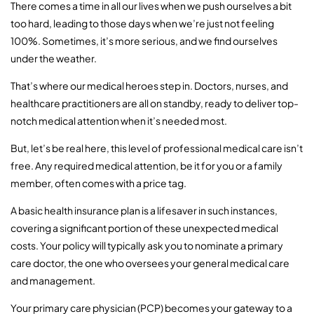
There comes a time in all our lives when we push ourselves a bit
too hard, leading to those days when we’re just not feeling
100%. Sometimes, it’s more serious, and we find ourselves
under the weather.
That’s where our medical heroes step in. Doctors, nurses, and
healthcare practitioners are all on standby, ready to deliver top-
notch medical attention when it’s needed most.
But, let’s be real here, this level of professional medical care isn’t
free. Any required medical attention, be it for you or a family
member, often comes with a price tag.
A basic health insurance plan is a lifesaver in such instances,
covering a significant portion of these unexpected medical
costs. Your policy will typically ask you to nominate a primary
care doctor, the one who oversees your general medical care
and management.
Your primary care physician (PCP) becomes your gateway to a